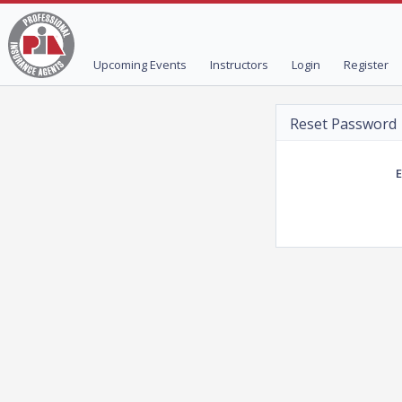
Upcoming Events
Instructors
Login
Register
Reset Password