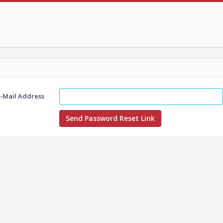
E-Mail Address
Send Password Reset Link