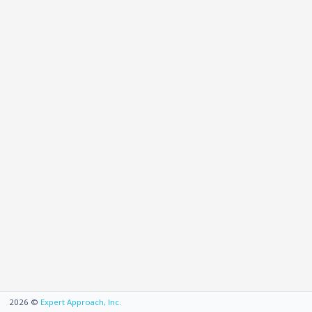
2026
©
Expert Approach, Inc.