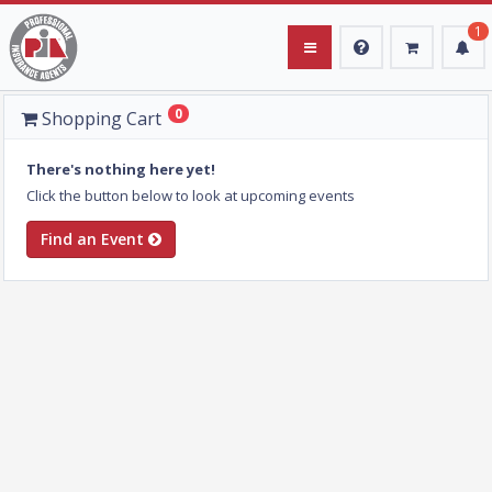
1
0
Upcoming Events
Shopping Cart
Instructors
There's nothing here yet!
Click the button below to look at upcoming events
Login
Find an Event
Register