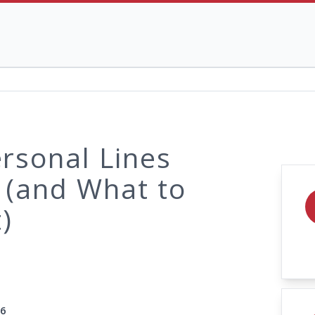
rsonal Lines
 (and What to
)
26