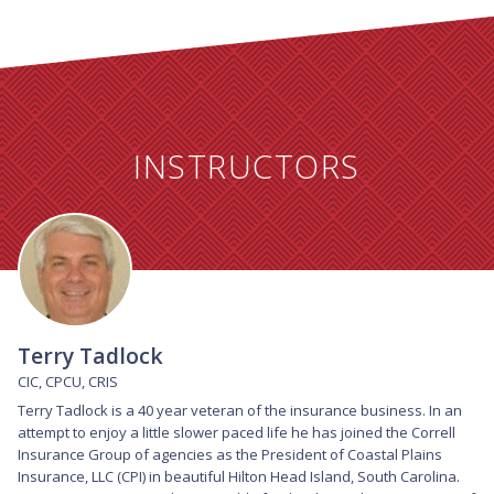
INSTRUCTORS
Terry Tadlock
CIC, CPCU, CRIS
Terry Tadlock is a 40 year veteran of the insurance business. In an 
attempt to enjoy a little slower paced life he has joined the Correll 
Insurance Group of agencies as the President of Coastal Plains 
Insurance, LLC (CPI) in beautiful Hilton Head Island, South Carolina. 