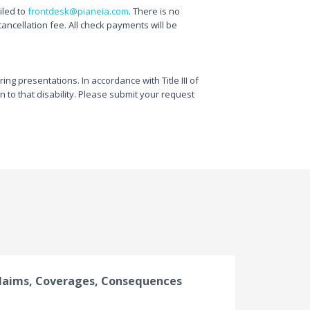
ailed to
frontdesk@pianeia.com
. There is no
cancellation fee. All check payments will be
g presentations. In accordance with Title III of
n to that disability. Please submit your request
laims, Coverages, Consequences