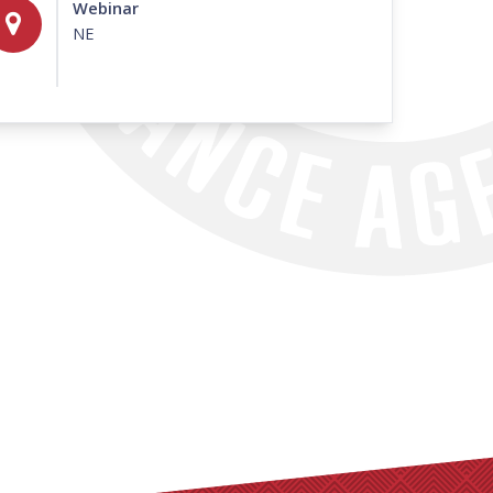
Webinar
NE