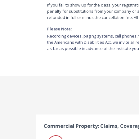
If you fail to show up for the class, your registrat
penalty for substitutions from your company or ag
refunded in full or minus the cancellation fee. 
Please Note:
Recording devices, paging systems, cell phones, w
the Americans with Disabilities Act, we invite all
as far as possible in advance of the institute you
Commercial Property: Claims, Cover