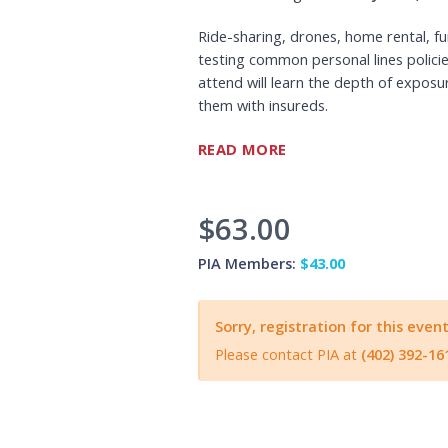
Ride-sharing, drones, home rental, f
testing common personal lines policie
attend will learn the depth of exposu
them with insureds.
24-48 hours before the webinar, PIANEI
READ MORE
to connect to the Webinar and sign-i
$63.00
PIA Members:
$43.00
Sorry, registration for this event
Please contact PIA at
(402) 392-16