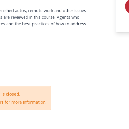
urnished autos, remote work and other issues 
s are reviewed in this course. Agents who 
res and the best practices of how to address 
A will send an information email with the link 
n procedures.
 is closed.
11
for more information.