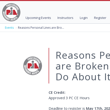
Upcoming Events
Instructors
Login
Register
Events
Reasons Personal Lines are Bro...
Reasons Pe
are Broken
Do About It
CE Credit:
Deadline to register is
May 17th, 20