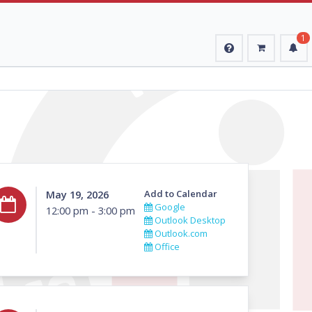
1
May 19, 2026
Add to Calendar
Google
12:00 pm - 3:00 pm
Outlook Desktop
Outlook.com
Office