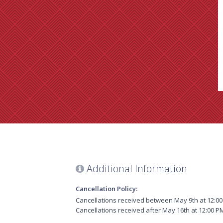
Additional Information
Cancellation Policy:
Cancellations received between May 9th at 12:00 
Cancellations received after May 16th at 12:00 PM