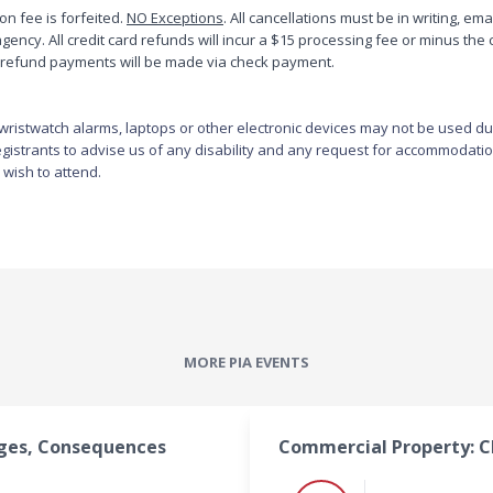
ion fee is forfeited.
Terry has also worked with the Florida Department of Insurance 
NO Exceptions
. All cancellations must be in writing, em
ency. All credit card refunds will incur a $15 processing fee or minus the 
where he was the Administrator of Agents Licensing. His primary 
All refund payments will be made via check payment.
responsibilities included the approving of individuals for agent 
licensing and supervision of the writing of all state insurance 
examinations. During this time he also represented the state of 
ristwatch alarms, laptops or other electronic devices may not be used durin
Florida on the National Test Development Committee which sets 
 registrants to advise us of any disability and any request for accommodatio
standards for agent licensing examinations.

 wish to attend.
Currently, Terry holds a Certified Insurance Counselor (CIC) 
designation and is a National Faculty Member of the Society. In 
addition, he serves as the Educational Consultant in North Carolina. 
Terry also holds Chartered Property and Casualty Underwriting 
(CPCU) and Construction Risk and Insurance Specialist (CRIS) 
professional designations.
MORE PIA EVENTS
ages, Consequences
Commercial Property: C