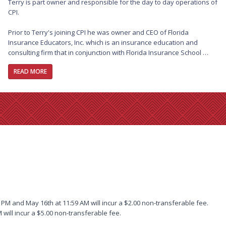
Terry is part owner and responsible for the day to day operations of 
CPI.

Prior to Terry's joining CPI he was owner and CEO of Florida 
Insurance Educators, Inc. which is an insurance education and 
consulting firm that in conjunction with Florida Insurance School 
worked with state and national organizations to provide a variety of 
READ MORE
educational courses and consulting services.

Terry continues to accept national speaking engagements and 
writes technical articles for a variety of state and national insurance 
publications. In his spare time Terry is also recognized by Federal 
and State courts as an expert on insurance coverages and serves 
as an expert witness.  Terry has spent the last 25 years specializing 
in Commercial property subjects, including Business Income and all 
areas of Personal Lines.

Terry began his career in 1979 in Florida. The majority of this time 
was spent as the principal of an independent insurance agency in 
Florida where he specialized in a variety of Professional Liability 
PM and May 16th at 11:59 AM will incur a $2.00 non-transferable fee.
programs as well as designing several specialty programs serving 
 will incur a $5.00 non-transferable fee.
the Construction industry.
